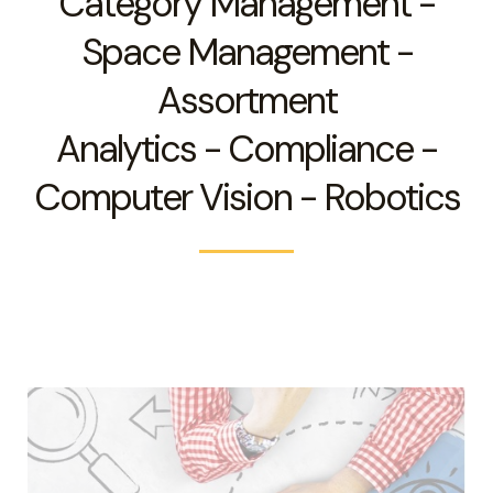
Category Management -
Space Management -
Assortment
Analytics - Compliance -
Computer Vision - Robotics