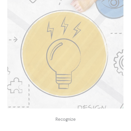
Recognize