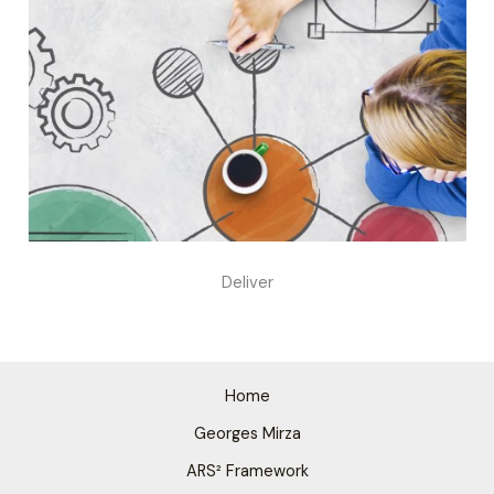
Deliver
Home
Georges Mirza
ARS² Framework