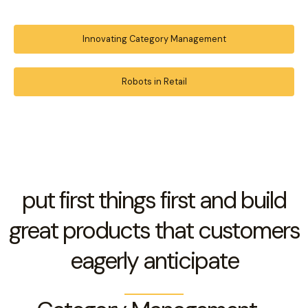
Innovating Category Management
Robots in Retail
put first things first and build
great products that customers
eagerly anticipate