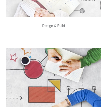
Design & Build